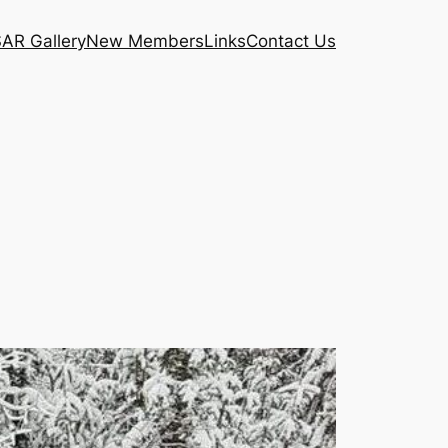
AR Gallery
New Members
Links
Contact Us