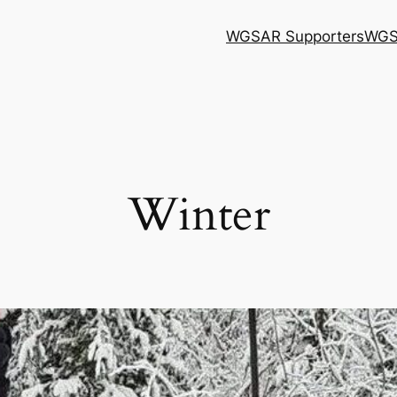
WGSAR Supporters
WGS
Winter