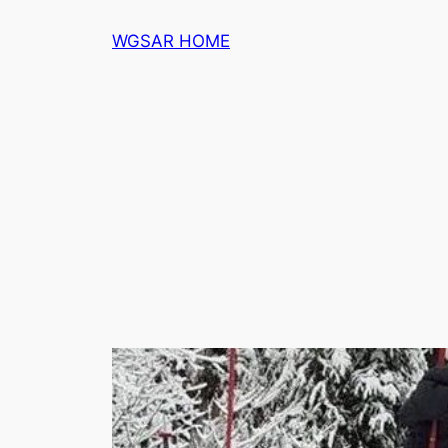
Skip
WGSAR HOME
to
content