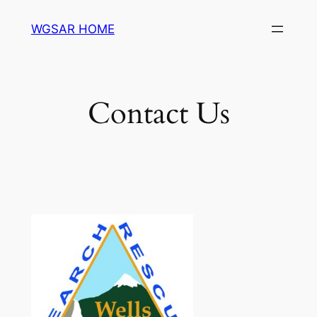
Skip
WGSAR HOME
to
content
Contact Us