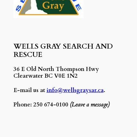
WELLS GRAY SEARCH AND
RESCUE
36 E Old North Thompson Hwy
Clearwater BC V0E 1N2
E-mail us at
info@wellsgraysar.ca
.
Phone: 250 674-0100
(Leave a message)